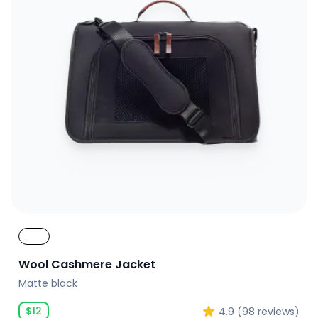
Wool Cashmere Jacket
Matte black
$
12
4.9
(
98
reviews)