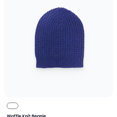
Waffle Knit Beanie