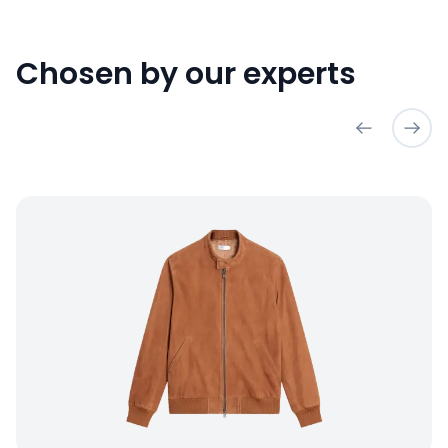
Chosen by our experts