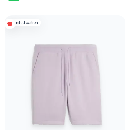
limited edition