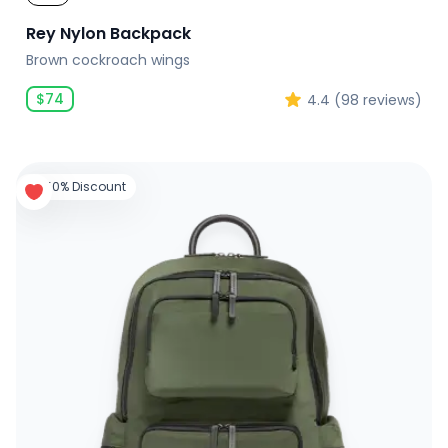
Rey Nylon Backpack
Brown cockroach wings
$
74
4.4
(
98
reviews)
50% Discount