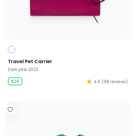
Travel Pet Carrier
Dark pink 2023
$
28
4.9
(
98
reviews)