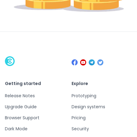
Getting started
Explore
Release Notes
Prototyping
Upgrade Guide
Design systems
Browser Support
Pricing
Dark Mode
Security