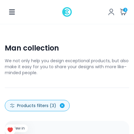
3
Man collection
We not only help you design exceptional products, but also
make it easy for you to share your designs with more like-
minded people.
Products filters (3)
New in