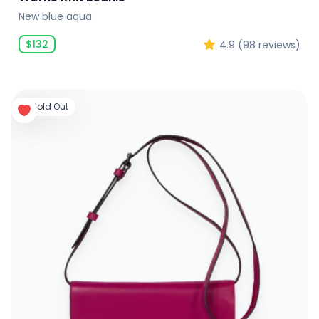
New blue aqua
$
132
4.9
(
98
reviews)
Sold Out