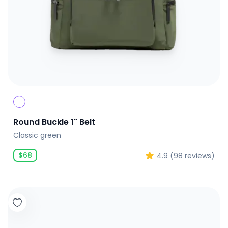
Round Buckle 1" Belt
Classic green
$
68
4.9
(
98
reviews)