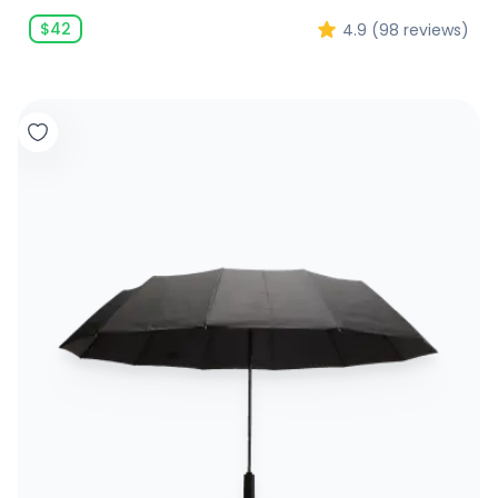
$
42
4.9
(
98
reviews)