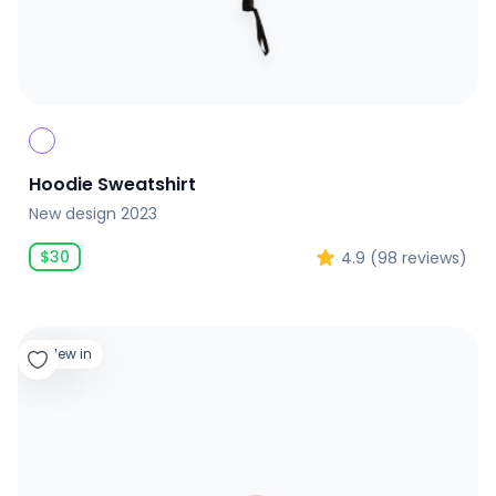
Hoodie Sweatshirt
New design 2023
$
30
4.9
(
98
reviews)
New in