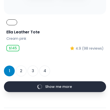
Ella Leather Tote
Cream pink
$
145
4.9
(
98
reviews)
1
2
3
4
Show me more