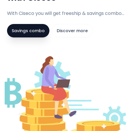
With Ciseco you will get freeship & savings combo...
Savings combo
Discover more