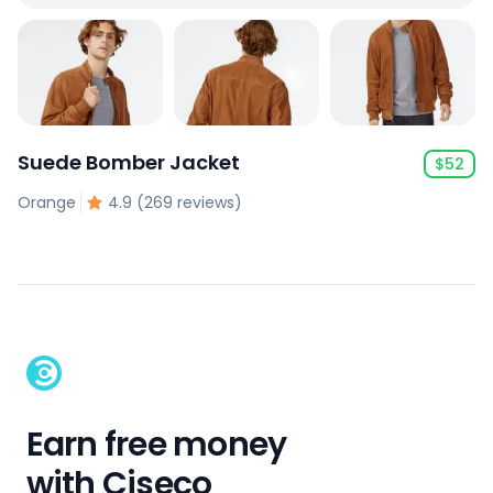
Suede Bomber Jacket
$
52
Orange
4.9 (269 reviews)
Earn free money
with Ciseco