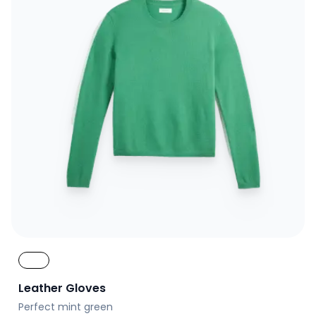
Leather Gloves
Perfect mint green